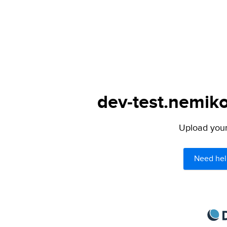
dev-test.nemiko
Upload your 
Need hel